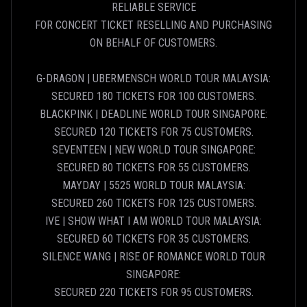
RELIABLE SERVICE
FOR CONCERT TICKET RESELLING AND PURCHASING
ON BEHALF OF CUSTOMERS.
G-DRAGON | UBERMENSCH WORLD TOUR MALAYSIA:
SECURED 180 TICKETS FOR 100 CUSTOMERS.
BLACKPINK | DEADLINE WORLD TOUR SINGAPORE:
SECURED 120 TICKETS FOR 75 CUSTOMERS.
SEVENTEEN | NEW WORLD TOUR SINGAPORE:
SECURED 80 TICKETS FOR 55 CUSTOMERS.
MAYDAY | 5525 WORLD TOUR MALAYSIA:
SECURED 260 TICKETS FOR 125 CUSTOMERS.
IVE | SHOW WHAT I AM WORLD TOUR MALAYSIA:
SECURED 60 TICKETS FOR 35 CUSTOMERS.
SILENCE WANG | RISE OF ROMANCE WORLD TOUR
SINGAPORE:
SECURED 220 TICKETS FOR 95 CUSTOMERS.