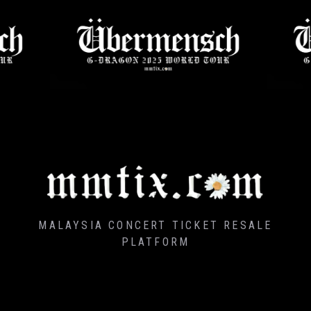
MALAYSIA CONCERT TICKET RESALE
PLATFORM