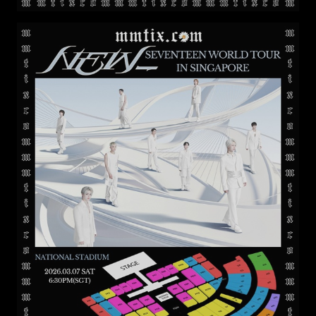
BLACKPINK DEADLINE WORLD TOUR
WE SECURED 120 TICKETS
FOR 75 CUSTOMERS.