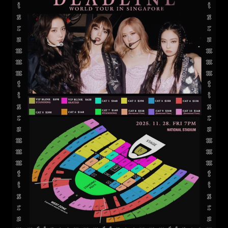
WE SECURED 180 TICKETS
FOR 100 CUSTOMERS.