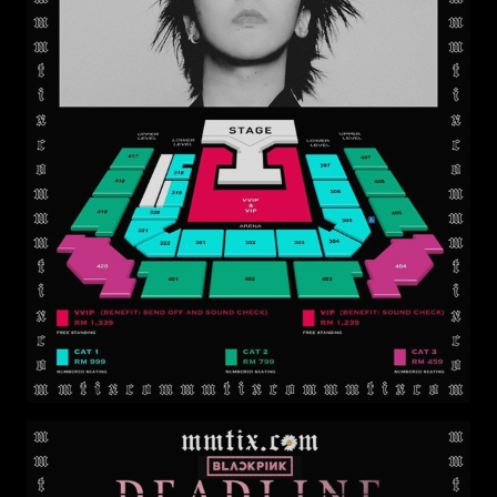
GDRAGON UBERMENSCH WORLD TOUR