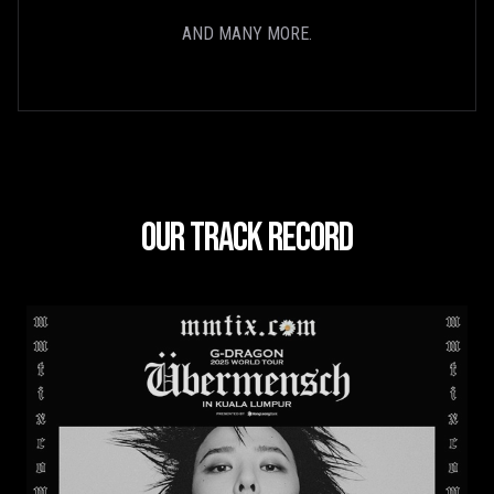
AND MANY MORE.
OUR TRACK RECORD