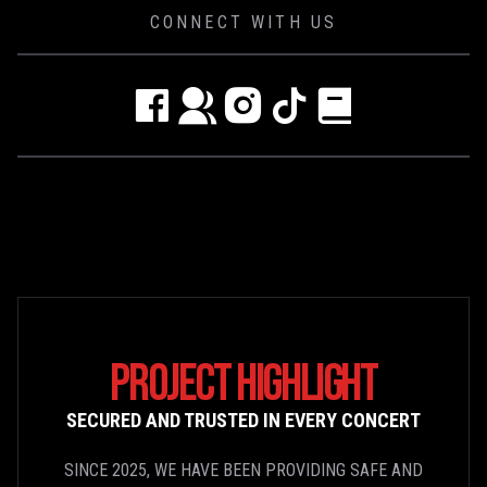
CONNECT WITH US
PROJECT HIGHLIGHT
SECURED AND TRUSTED IN EVERY CONCERT
SINCE 2025, WE HAVE BEEN PROVIDING SAFE AND